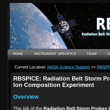
HOME
INSTRUMENT SPECIFICS
TEAM
S
Current Location:
NASA Science Support
>>
RBSPI
RBSPICE: Radiation Belt Storm P
Ion Composition Experiment
Overview
The job of the
Radiation Belt Storm Probes