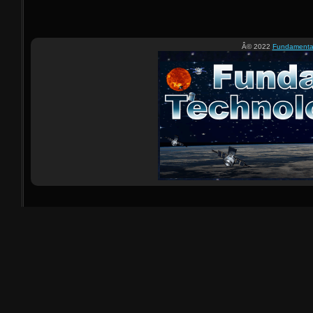
Â© 2022
Fundamental