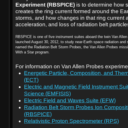
Experiment (RBSPICE)
is to determine how 
creates the ring current formed around the Ear
storms, and how changes in that ring current af
acceleration, and loss of radiation belt particle
RBSPICE is one of five instrument suites aboard the twin Van Allen
launched August 30, 2012, to study near-Earth space radiation and s
named the Radiation Belt Storm Probes, the Van Allen Probes missi
With a Star program.
For information on Van Allen Probes experime
Energetic Particle, Composition, and The
(ECT)
Electric and Magnetic Field Instrument Sui
Science (EMFISIS)
Electric Field and Waves Suite (EFW)
Radiation Belt Storm Probes Ion Composit
(RBSPICE)
Relativistic Proton Spectrometer (RPS)